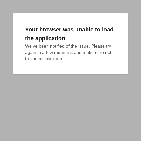
Your browser was unable to load
the application
We've been notified of the issue. Please try 
again in a few moments and make sure not 
to use ad-blockers.