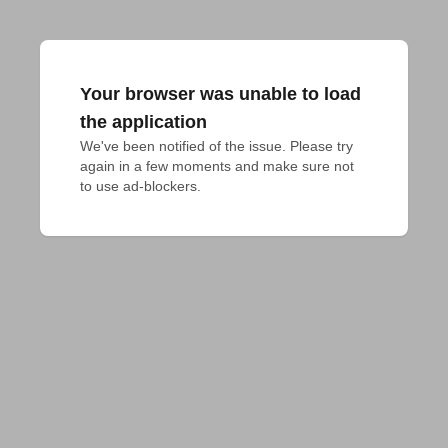
Your browser was unable to load
the application
We've been notified of the issue. Please try 
again in a few moments and make sure not 
to use ad-blockers.