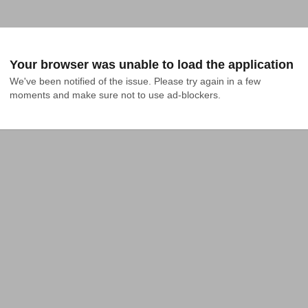
Your browser was unable to load the application
We've been notified of the issue. Please try again in a few 
moments and make sure not to use ad-blockers.