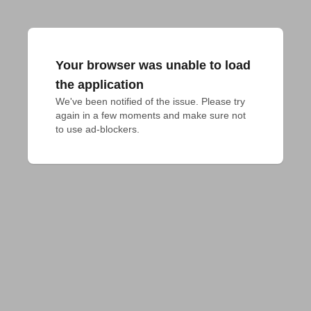
Your browser was unable to load
the application
We've been notified of the issue. Please try 
again in a few moments and make sure not 
to use ad-blockers.