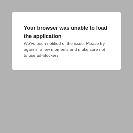
Your browser was unable to load
the application
We've been notified of the issue. Please try 
again in a few moments and make sure not 
to use ad-blockers.