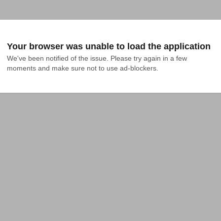
Your browser was unable to load the application
We've been notified of the issue. Please try again in a few 
moments and make sure not to use ad-blockers.