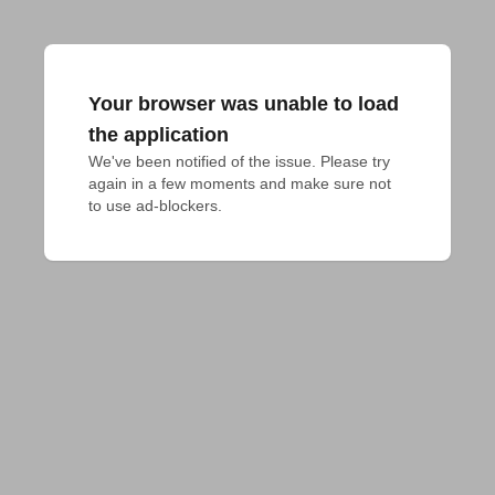
Your browser was unable to load
the application
We've been notified of the issue. Please try 
again in a few moments and make sure not 
to use ad-blockers.