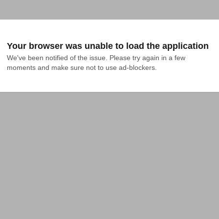
Your browser was unable to load the application
We've been notified of the issue. Please try again in a few 
moments and make sure not to use ad-blockers.