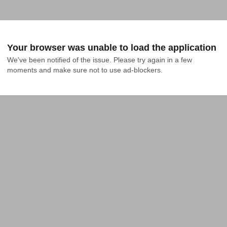
Your browser was unable to load the application
We've been notified of the issue. Please try again in a few 
moments and make sure not to use ad-blockers.