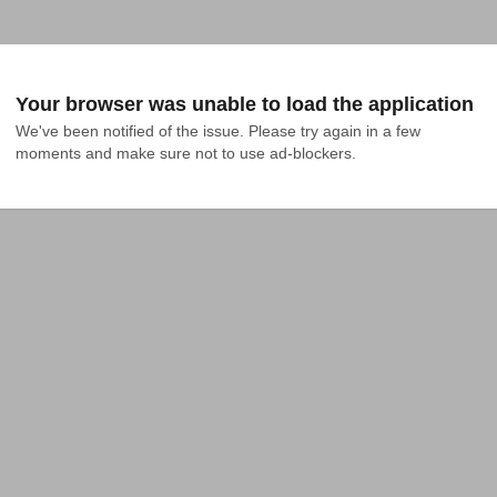
Your browser was unable to load the application
We've been notified of the issue. Please try again in a few 
moments and make sure not to use ad-blockers.