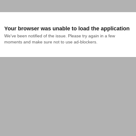
Your browser was unable to load the application
We've been notified of the issue. Please try again in a few 
moments and make sure not to use ad-blockers.