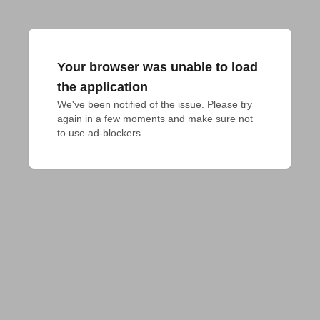
Your browser was unable to load
the application
We've been notified of the issue. Please try 
again in a few moments and make sure not 
to use ad-blockers.