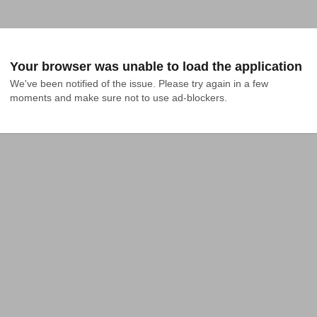
Your browser was unable to load the application
We've been notified of the issue. Please try again in a few 
moments and make sure not to use ad-blockers.