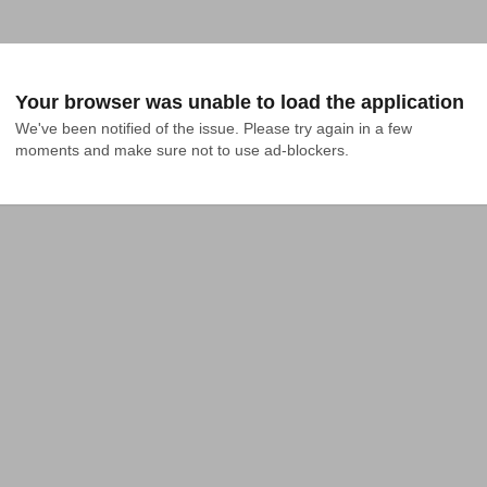
Your browser was unable to load the application
We've been notified of the issue. Please try again in a few 
moments and make sure not to use ad-blockers.