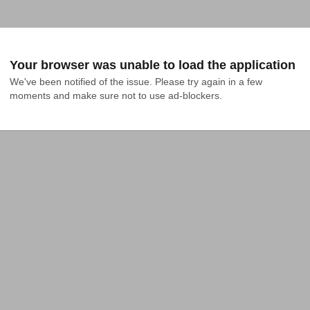
Your browser was unable to load the application
We've been notified of the issue. Please try again in a few 
moments and make sure not to use ad-blockers.