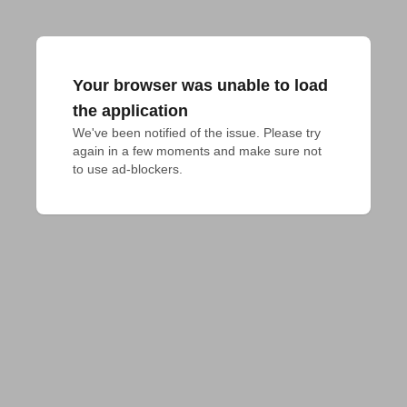
Your browser was unable to load
the application
We've been notified of the issue. Please try 
again in a few moments and make sure not 
to use ad-blockers.