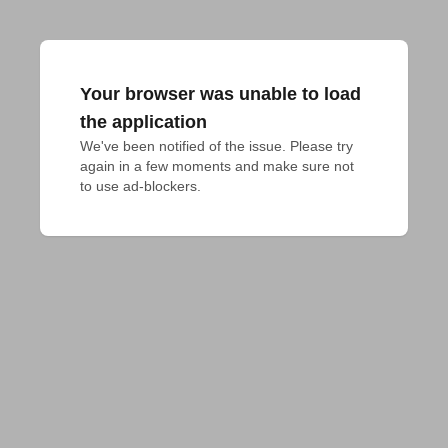
Your browser was unable to load
the application
We've been notified of the issue. Please try 
again in a few moments and make sure not 
to use ad-blockers.