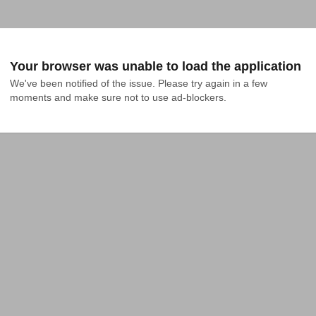
Your browser was unable to load the application
We've been notified of the issue. Please try again in a few 
moments and make sure not to use ad-blockers.