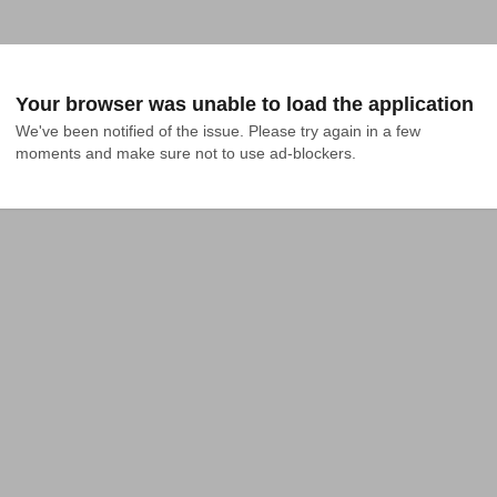
Your browser was unable to load the application
We've been notified of the issue. Please try again in a few 
moments and make sure not to use ad-blockers.