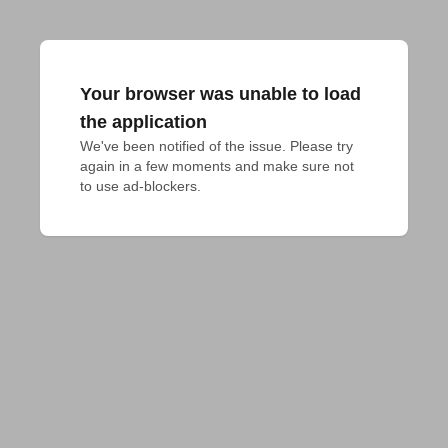
Your browser was unable to load
the application
We've been notified of the issue. Please try 
again in a few moments and make sure not 
to use ad-blockers.