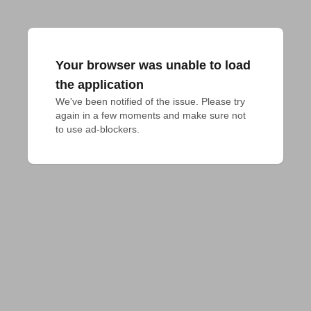
Your browser was unable to load
the application
We've been notified of the issue. Please try 
again in a few moments and make sure not 
to use ad-blockers.