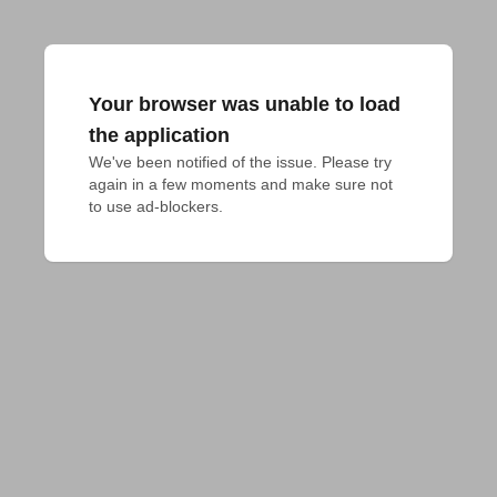
Your browser was unable to load
the application
We've been notified of the issue. Please try 
again in a few moments and make sure not 
to use ad-blockers.