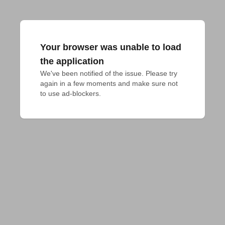
Your browser was unable to load
the application
We've been notified of the issue. Please try 
again in a few moments and make sure not 
to use ad-blockers.