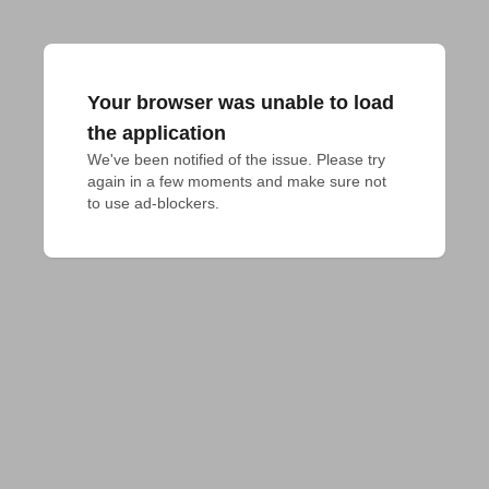
Your browser was unable to load
the application
We've been notified of the issue. Please try 
again in a few moments and make sure not 
to use ad-blockers.