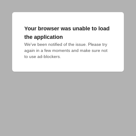
Your browser was unable to load
the application
We've been notified of the issue. Please try 
again in a few moments and make sure not 
to use ad-blockers.