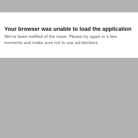
Your browser was unable to load the application
We've been notified of the issue. Please try again in a few 
moments and make sure not to use ad-blockers.