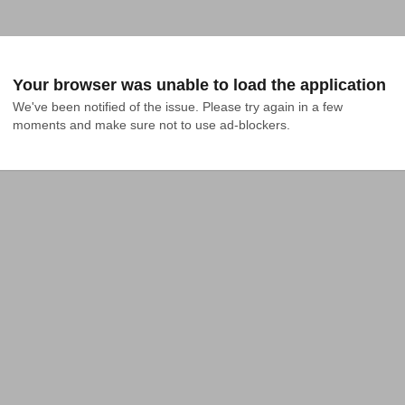
Your browser was unable to load the application
We've been notified of the issue. Please try again in a few 
moments and make sure not to use ad-blockers.