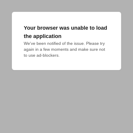
Your browser was unable to load
the application
We've been notified of the issue. Please try 
again in a few moments and make sure not 
to use ad-blockers.