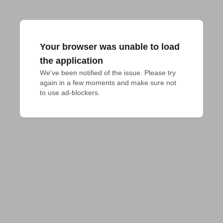
Your browser was unable to load
the application
We've been notified of the issue. Please try 
again in a few moments and make sure not 
to use ad-blockers.