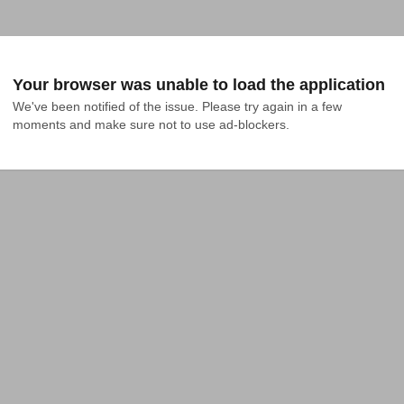
Your browser was unable to load the application
We've been notified of the issue. Please try again in a few 
moments and make sure not to use ad-blockers.