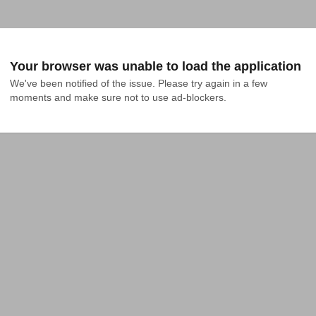
Your browser was unable to load the application
We've been notified of the issue. Please try again in a few 
moments and make sure not to use ad-blockers.