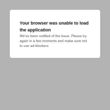
Your browser was unable to load
the application
We've been notified of the issue. Please try 
again in a few moments and make sure not 
to use ad-blockers.