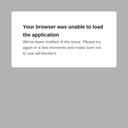
Your browser was unable to load
the application
We've been notified of the issue. Please try 
again in a few moments and make sure not 
to use ad-blockers.