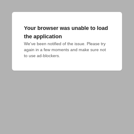
Your browser was unable to load
the application
We've been notified of the issue. Please try 
again in a few moments and make sure not 
to use ad-blockers.