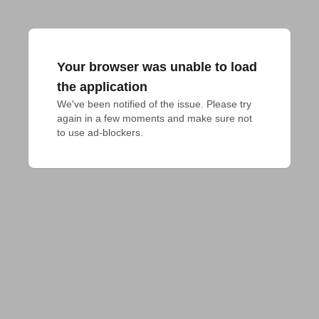
Your browser was unable to load
the application
We've been notified of the issue. Please try 
again in a few moments and make sure not 
to use ad-blockers.