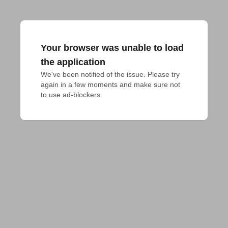
Your browser was unable to load
the application
We've been notified of the issue. Please try 
again in a few moments and make sure not 
to use ad-blockers.