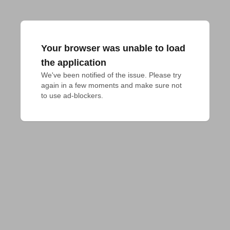
Your browser was unable to load
the application
We've been notified of the issue. Please try 
again in a few moments and make sure not 
to use ad-blockers.