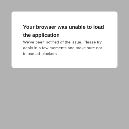
Your browser was unable to load
the application
We've been notified of the issue. Please try 
again in a few moments and make sure not 
to use ad-blockers.