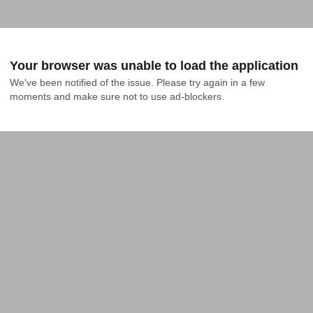
Your browser was unable to load the application
We've been notified of the issue. Please try again in a few 
moments and make sure not to use ad-blockers.