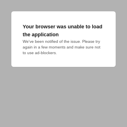
Your browser was unable to load
the application
We've been notified of the issue. Please try 
again in a few moments and make sure not 
to use ad-blockers.