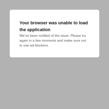
Your browser was unable to load
the application
We've been notified of the issue. Please try 
again in a few moments and make sure not 
to use ad-blockers.