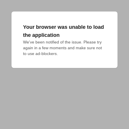
Your browser was unable to load
the application
We've been notified of the issue. Please try 
again in a few moments and make sure not 
to use ad-blockers.