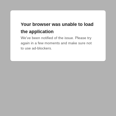
Your browser was unable to load
the application
We've been notified of the issue. Please try 
again in a few moments and make sure not 
to use ad-blockers.