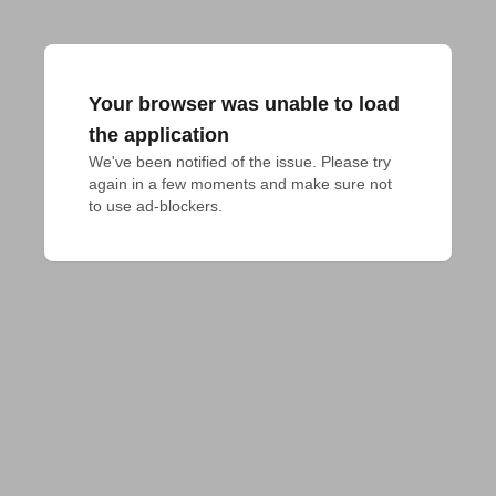
Your browser was unable to load
the application
We've been notified of the issue. Please try 
again in a few moments and make sure not 
to use ad-blockers.