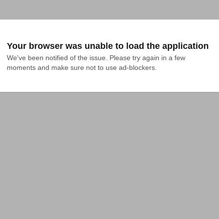
Your browser was unable to load the application
We've been notified of the issue. Please try again in a few 
moments and make sure not to use ad-blockers.