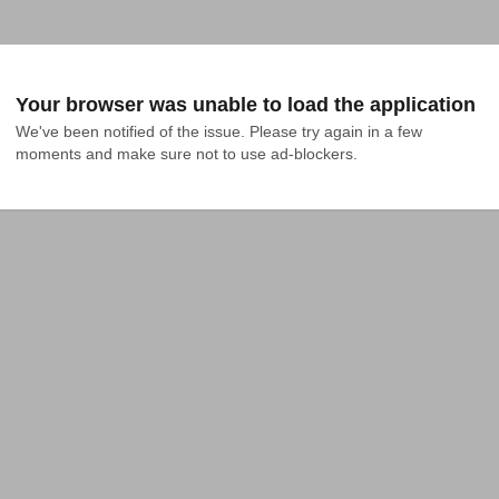
Your browser was unable to load the application
We've been notified of the issue. Please try again in a few 
moments and make sure not to use ad-blockers.