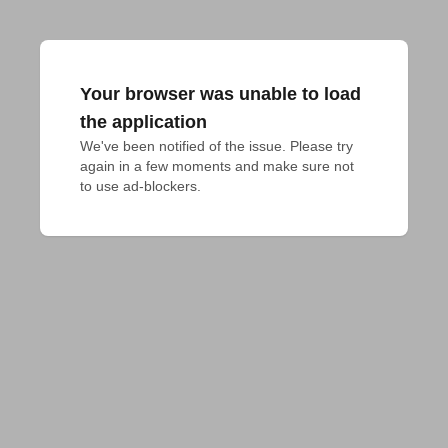
Your browser was unable to load
the application
We've been notified of the issue. Please try 
again in a few moments and make sure not 
to use ad-blockers.