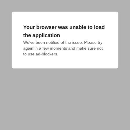
Your browser was unable to load
the application
We've been notified of the issue. Please try 
again in a few moments and make sure not 
to use ad-blockers.