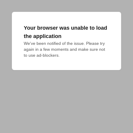
Your browser was unable to load
the application
We've been notified of the issue. Please try 
again in a few moments and make sure not 
to use ad-blockers.