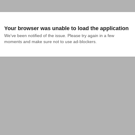
Your browser was unable to load the application
We've been notified of the issue. Please try again in a few 
moments and make sure not to use ad-blockers.